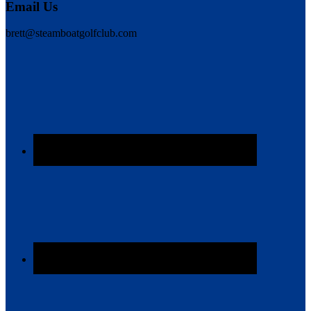
Email Us
brett@steamboatgolfclub.com