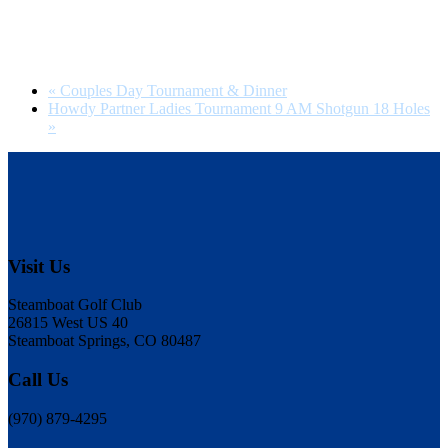
«
Couples Day Tournament & Dinner
Howdy Partner Ladies Tournament 9 AM Shotgun 18 Holes
»
Footer
Visit Us
Steamboat Golf Club
26815 West US 40
Steamboat Springs, CO 80487
Call Us
(970) 879-4295