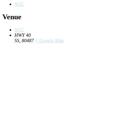
SGC
Venue
SGC
HWY 40
SS
,
80487
+ Google Map