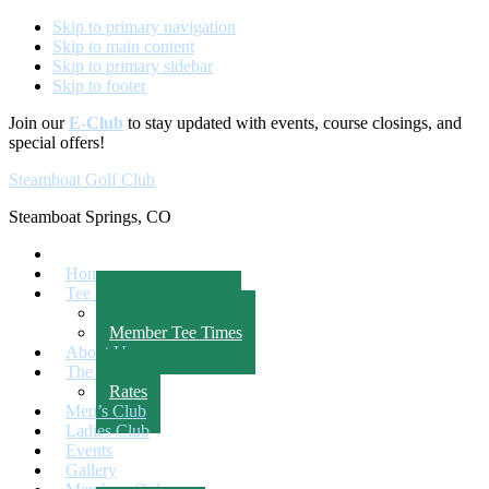
Skip to primary navigation
Skip to main content
Skip to primary sidebar
Skip to footer
Join our
E-Club
to stay updated with events, course closings, and
special offers!
Steamboat Golf Club
Steamboat Springs, CO
Home
Tee Times
Public Tee Times
Member Tee Times
About Us
The Course
Rates
Men’s Club
Ladies Club
Events
Gallery