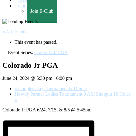
Members Only
Contact Us
Join E-Club
« All Events
This event has passed.
Event Series:
Colorado Jr PGA
Colorado Jr PGA
June 24, 2024 @ 5:30 pm
-
6:00 pm
«
Couples Day Tournament & Dinner
Howdy Partner Ladies Tournament 9 AM Shotgun 18 Holes
»
Colorado Jr PGA 6/24, 7/15, & 8/5 @ 5:45pm