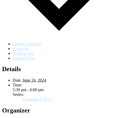
Google Calendar
iCalendar
Outlook 365
Outlook Live
Details
Date:
June 24, 2024
Time:
5:30 pm - 6:00 pm
Series:
Colorado Jr PGA
Organizer