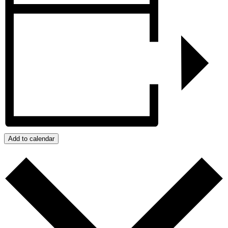
Add to calendar