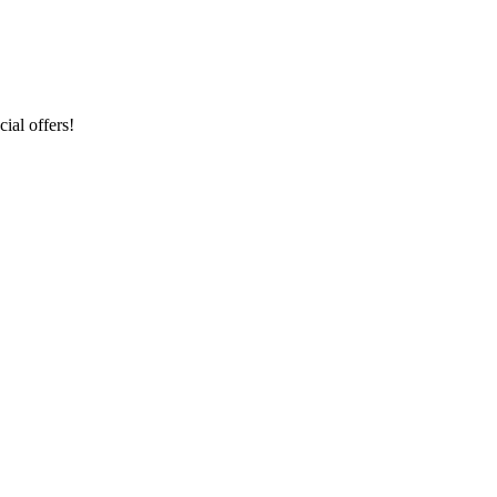
ial offers!