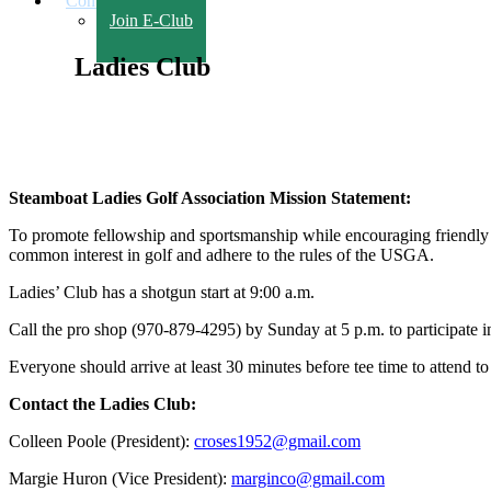
Contact Us
Join E-Club
Ladies Club
Steamboat Ladies Golf Association Mission Statement:
To promote fellowship and sportsmanship while encouraging friendly 
common interest in golf and adhere to the rules of the USGA.
Ladies’ Club has a shotgun start at 9:00 a.m.
Call the pro shop (970-879-4295) by Sunday at 5 p.m. to participate 
Everyone should arrive at least 30 minutes before tee time to attend to
Contact the Ladies Club:
Colleen Poole (President):
croses1952@gmail.com
Margie Huron (Vice President):
marginco@gmail.com