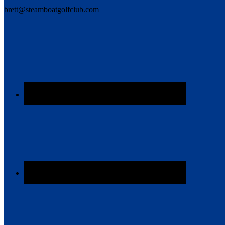
brett@steamboatgolfclub.com