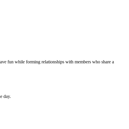
 have fun while forming relationships with members who share a
he day.