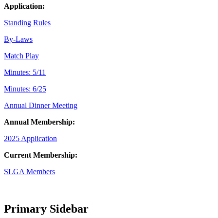
Application:
Standing Rules
By-Laws
Match Play
Minutes: 5/11
Minutes: 6/25
Annual Dinner Meeting
Annual Membership:
2025 Application
Current Membership:
SLGA Members
Primary Sidebar