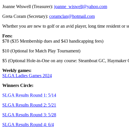
Joanne Wiswell (Treasurer):
joanne_wiswell@yahoo.com
Greta Coram (Secretary):
coramclan@hotmail.com
Whether you are new to golf or an avid player, long time resident or s
Fees:
$78 ($35 Membership dues and $43 handicapping fees)
$10 (Optional for Match Play Tournament)
$5 (Optional Hole-in-One on any course: Steamboat GC, Haymaker 
Weekly games:
SLGA Ladies Games 2024
Winners Circle:
SLGA Results Round 1: 5/14
SLGA Results Round 2: 5/21
SLGA Results Round 3: 5/28
SLGA Results Round 4: 6/4