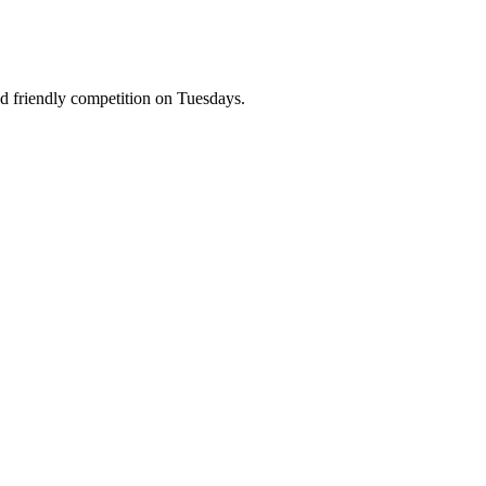
and friendly competition on Tuesdays.