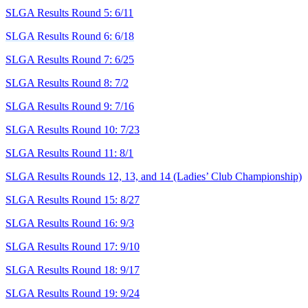
SLGA Results Round 5: 6/11
SLGA Results Round 6: 6/18
SLGA Results Round 7: 6/25
SLGA Results Round 8: 7/2
SLGA Results Round 9: 7/16
SLGA Results Round 10: 7/23
SLGA Results Round 11: 8/1
SLGA Results Rounds 12, 13, and 14 (Ladies’ Club Championship)
SLGA Results Round 15: 8/27
SLGA Results Round 16: 9/3
SLGA Results Round 17: 9/10
SLGA Results Round 18: 9/17
SLGA Results Round 19: 9/24