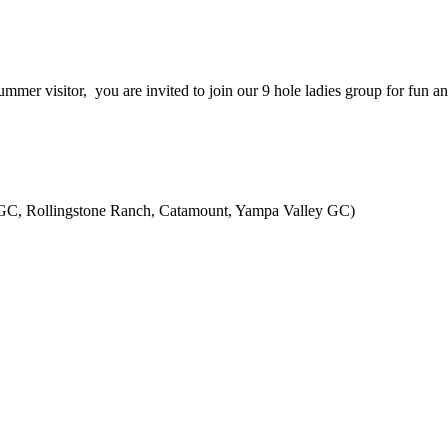
ummer visitor, you are invited to join our 9 hole ladies group for fun 
GC, Rollingstone Ranch, Catamount, Yampa Valley GC)