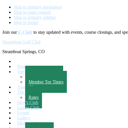
Skip to primary navigation
Skip to main content
Skip to primary sidebar
Skip to footer
Join our
E-Club
to stay updated with events, course closings, and spec
Steamboat Golf Club
Steamboat Springs, CO
Home
Tee Times
Public Tee Times
Member Tee Times
About Us
The Course
Rates
Men’s Club
Ladies Club
Events
Gallery
Members Only