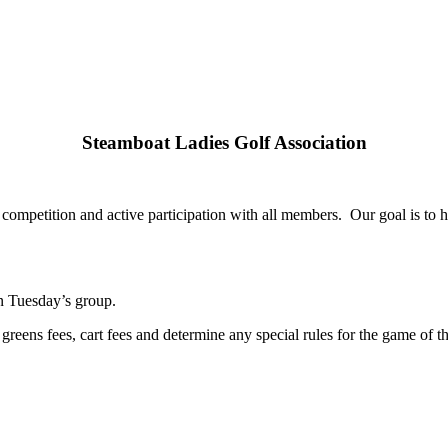
Steamboat Ladies Golf Association
competition and active participation with all members. Our goal is to
in Tuesday’s group.
 greens fees, cart fees and determine any special rules for the game of t