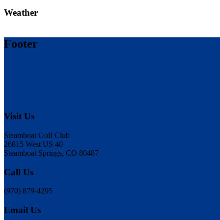
Weather
Footer
Visit Us
Steamboat Golf Club
26815 West US 40
Steamboat Springs, CO 80487
Call Us
(970) 879-4295
Email Us