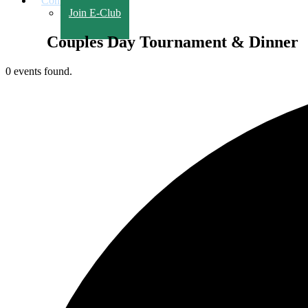
Contact Us
Join E-Club
Couples Day Tournament & Dinner
0 events found.