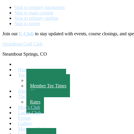
Skip to primary navigation
Skip to main content
Skip to primary sidebar
Skip to footer
Join our
E-Club
to stay updated with events, course closings, and spec
Steamboat Golf Club
Steamboat Springs, CO
Home
Tee Times
Public Tee Times
Member Tee Times
About Us
The Course
Rates
Men’s Club
Ladies Club
Events
Gallery
Members Only