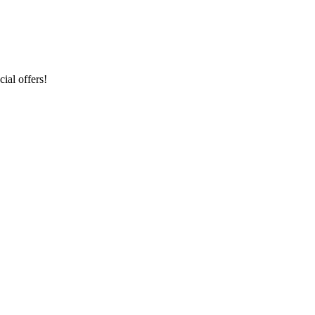
ial offers!