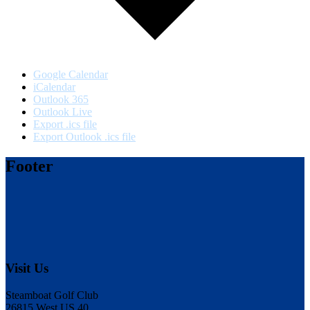
Google Calendar
iCalendar
Outlook 365
Outlook Live
Export .ics file
Export Outlook .ics file
Footer
Visit Us
Steamboat Golf Club
26815 West US 40