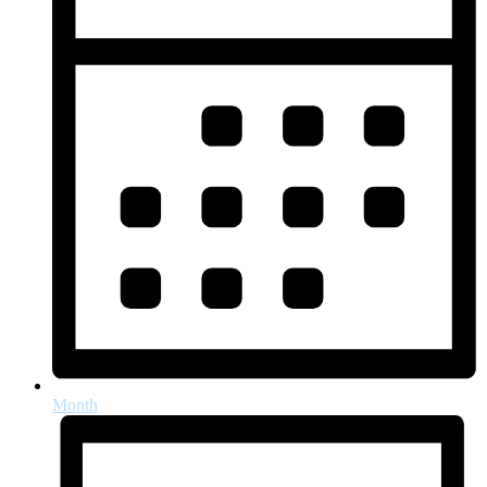
Month