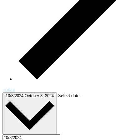
Today
Select date.
10/8/2024
October 8, 2024