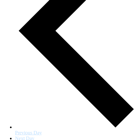
Previous Day
Next Day