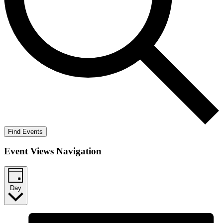
Find Events
Event Views Navigation
Day