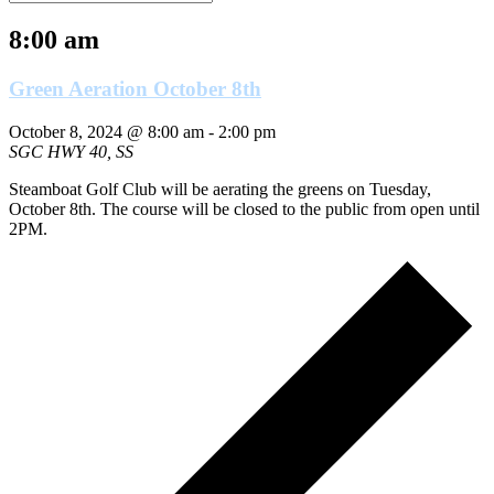
8:00 am
Green Aeration October 8th
October 8, 2024 @ 8:00 am
-
2:00 pm
SGC
HWY 40, SS
Steamboat Golf Club will be aerating the greens on Tuesday,
October 8th. The course will be closed to the public from open until
2PM.