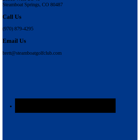
Steamboat Springs, CO 80487
Call Us
(970) 879-4295
Email Us
brett@steamboatgolfclub.com