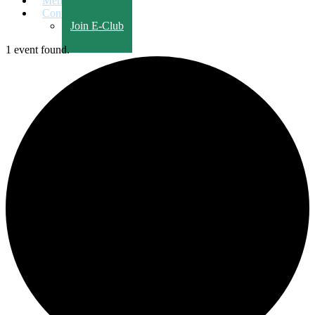
Members Only
Contact Us
Join E-Club
1 event found.