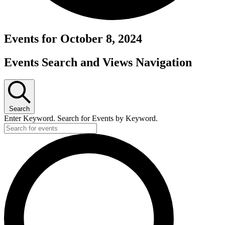
Events for October 8, 2024
Events Search and Views Navigation
Search
Enter Keyword. Search for Events by Keyword.