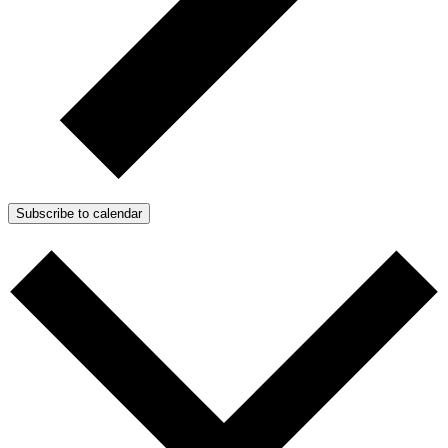
Subscribe to calendar