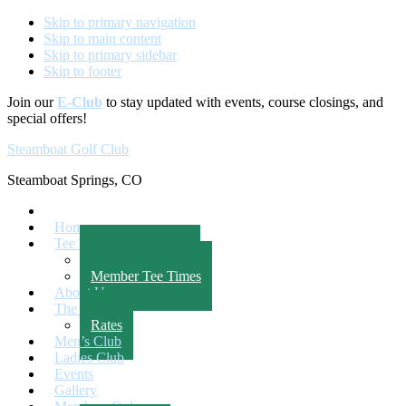
Skip to primary navigation
Skip to main content
Skip to primary sidebar
Skip to footer
Join our
E-Club
to stay updated with events, course closings, and
special offers!
Steamboat Golf Club
Steamboat Springs, CO
Home
Tee Times
Public Tee Times
Member Tee Times
About Us
The Course
Rates
Men’s Club
Ladies Club
Events
Gallery