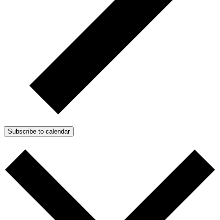
Subscribe to calendar