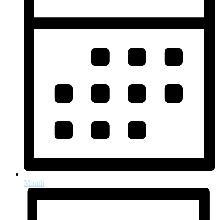
Month