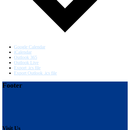
Google Calendar
iCalendar
Outlook 365
Outlook Live
Export .ics file
Export Outlook .ics file
Footer
Visit Us