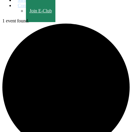
Members Only
Contact Us
Join E-Club
1 event found.