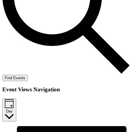
Find Events
Event Views Navigation
Day