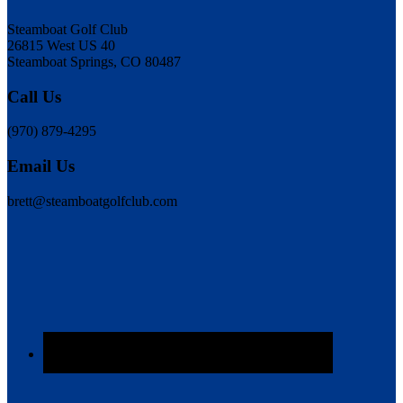
Steamboat Golf Club
26815 West US 40
Steamboat Springs, CO 80487
Call Us
(970) 879-4295
Email Us
brett@steamboatgolfclub.com