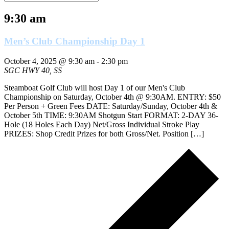
9:30 am
Men’s Club Championship Day 1
October 4, 2025 @ 9:30 am
-
2:30 pm
SGC
HWY 40, SS
Steamboat Golf Club will host Day 1 of our Men's Club
Championship on Saturday, October 4th @ 9:30AM. ENTRY: $50
Per Person + Green Fees DATE: Saturday/Sunday, October 4th &
October 5th TIME: 9:30AM Shotgun Start FORMAT: 2-DAY 36-
Hole (18 Holes Each Day) Net/Gross Individual Stroke Play
PRIZES: Shop Credit Prizes for both Gross/Net. Position […]