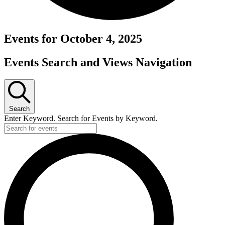
Events for October 4, 2025
Events Search and Views Navigation
Search
Enter Keyword. Search for Events by Keyword.