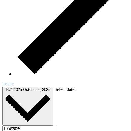
Today
Select date.
10/4/2025
October 4, 2025