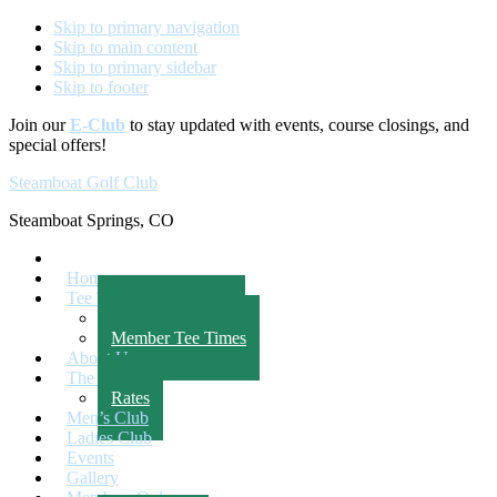
Skip to primary navigation
Skip to main content
Skip to primary sidebar
Skip to footer
Join our
E-Club
to stay updated with events, course closings, and
special offers!
Steamboat Golf Club
Steamboat Springs, CO
Home
Tee Times
Public Tee Times
Member Tee Times
About Us
The Course
Rates
Men’s Club
Ladies Club
Events
Gallery