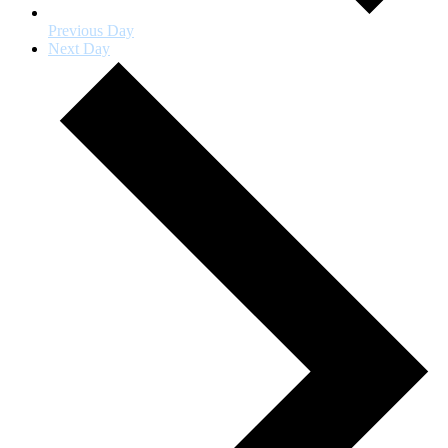
Previous Day
Next Day